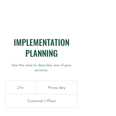
IMPLEMENTATION
PLANNING
Use this area to describe one of your
services.
Prices
Vary
2 hr
2
Prices Vary
h
r
Customer's Place